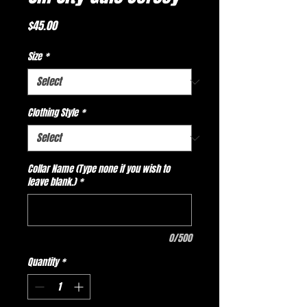
Price
$45.00
Size
*
Clothing Style
*
Collar Name (Type none if you wish to
leave blank.)
*
0/500
Quantity
*