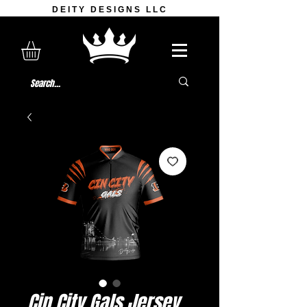
DEITY DESIGNS LLC
Cin City Gals Jersey