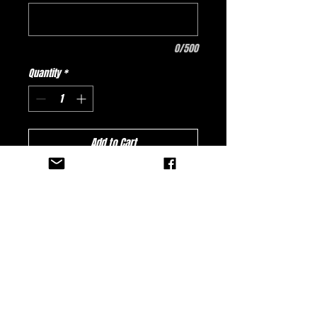
0/500
Quantity
*
Add to Cart
Buy Now
New Fatality Games Design - Arcade
(Jersey comes standard with a pocket.)
No Reviews Yet
Share your thoughts. Be the first to