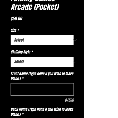
Arcade (Pocket)
Price
$50.00
Size
*
Clothing Style
*
Front Name (Type none if you wish to leave
blank.)
*
0/500
Back Name (Type none if you wish to leave
blank.)
*