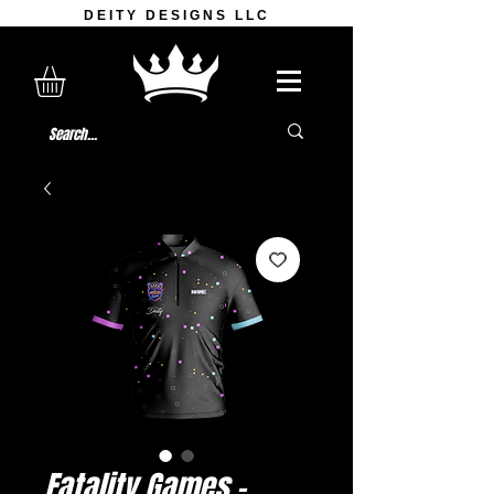
DEITY DESIGNS LLC
Fatality Games -