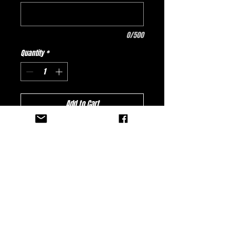
0/500
Quantity
*
Add to Cart
Buy Now
Hitman Promotions Fractured Jersey -
White
No Reviews Yet
Share your thoughts. Be the first to