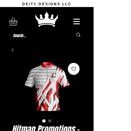
DEITY DESIGNS LLC
Hitman Promotions -