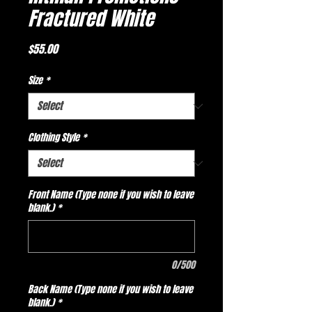
Fractured White
Price
$55.00
Size
*
Clothing Style
*
Front Name (Type none if you wish to leave
blank.)
*
0/500
Back Name (Type none if you wish to leave
blank.)
*