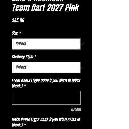
Team Dart 2027 Pink
Price
$45.00
Size
*
Clothing Style
*
Front Name (Type none if you wish to leave
blank.)
*
0/500
Back Name (Type none if you wish to leave
blank.)
*