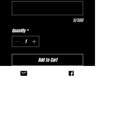
0/500
Quantity
*
Add to Cart
Buy Now
Reid Sales & Robinson
Amusements Team Dart 2027 Jersey -
PINK ALIENS!
No Reviews Yet