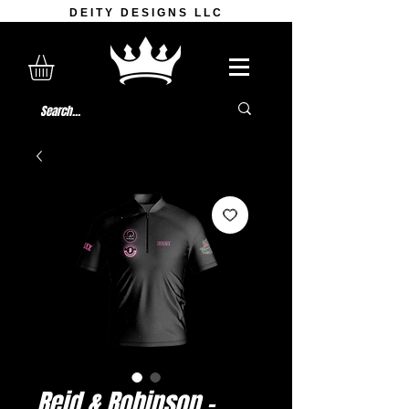
DEITY DESIGNS LLC
Reid & Robinson -