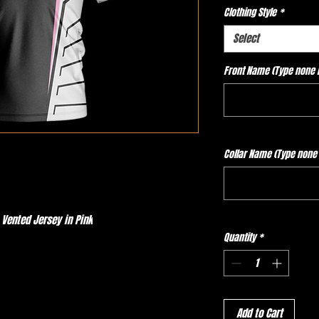
Clothing Style
*
Select
Front Name (Type none if
Collar Name (Type none i
 Vented Jersey in Pink
Quantity
*
Add to Cart