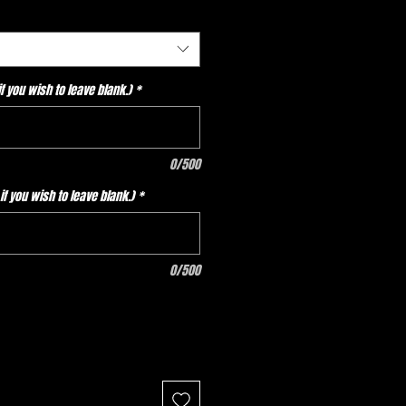
 you wish to leave blank.)
*
0/500
f you wish to leave blank.)
*
0/500