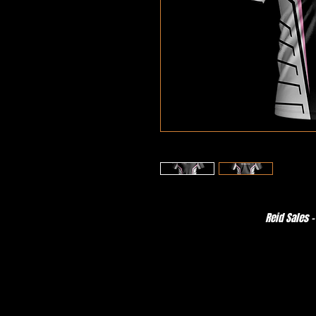
Reid Sales -