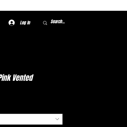
Log In
 Pink Vented