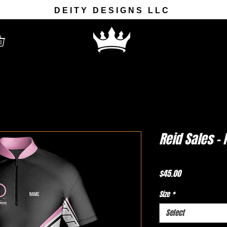
DEITY DESIGNS LLC
Reid Sales -
Price
$45.00
Size
*
Select