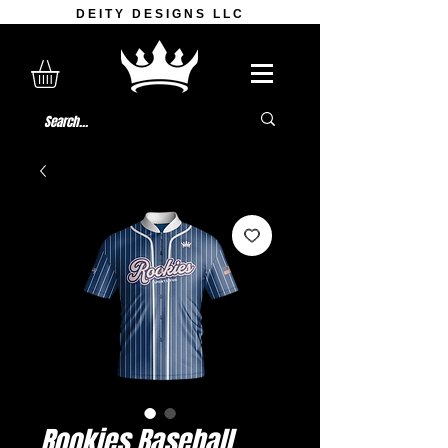
DEITY DESIGNS LLC
Rookies Baseball