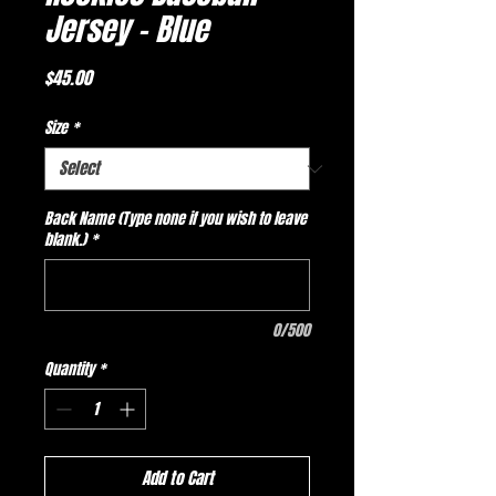
Jersey - Blue
Price
$45.00
Size
*
Back Name (Type none if you wish to leave
blank.)
*
0/500
Quantity
*
Add to Cart