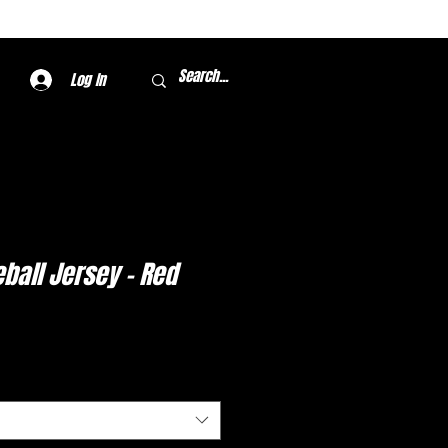
Log In
ball Jersey - Red