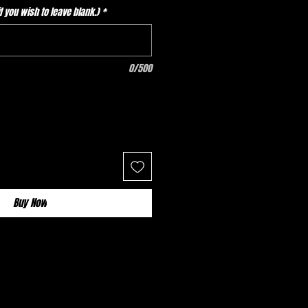
 you wish to leave blank.)
*
0/500
Buy Now