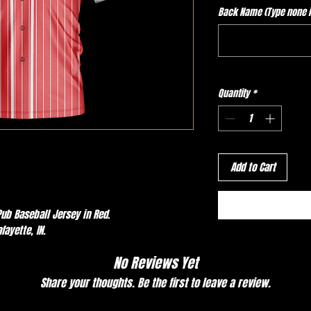
Back Name (Type none if
Quantity
*
Add to Cart
ub Baseball Jersey in Red.
afayette, IN.
No Reviews Yet
Share your thoughts. Be the first to leave a review.