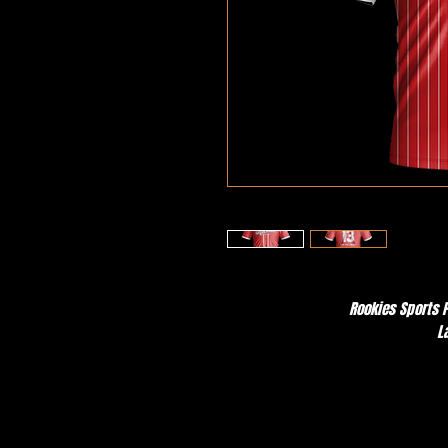
Rookies Sports P
L