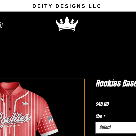
DEITY DESIGNS LLC
Rookies Base
Price
$45.00
Size
*
Select